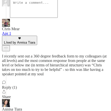
Chris Mear
Apr 1
Liked by Annisa Tiara
I recently sent out a 360 degree feedback form to my colleagues (at
all levels) and the most common response from people at the same
level or below me (in terms of hierarchical structure) was “Chris
takes on too much to try to be helpful” - so this was like having a
speaker pointed at my soul
Reply (1)
Share
Annisa Tiara