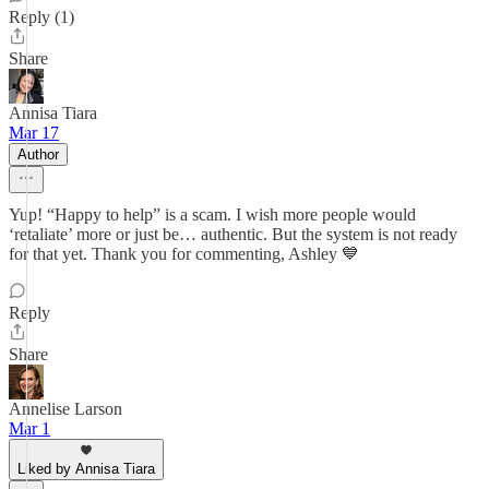
Reply (1)
Share
Annisa Tiara
Mar 17
Author
Yup! “Happy to help” is a scam. I wish more people would
‘retaliate’ more or just be… authentic. But the system is not ready
for that yet. Thank you for commenting, Ashley 💙
Reply
Share
Annelise Larson
Mar 1
Liked by Annisa Tiara