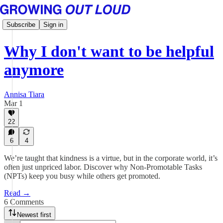
Subscribe
Sign in
Why I don't want to be helpful
anymore
Annisa Tiara
Mar 1
22
6
4
We’re taught that kindness is a virtue, but in the corporate world, it’s
often just unpriced labor. Discover why Non-Promotable Tasks
(NPTs) keep you busy while others get promoted.
Read →
6 Comments
Newest first