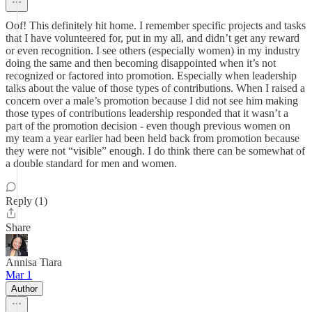
Oof! This definitely hit home. I remember specific projects and tasks
that I have volunteered for, put in my all, and didn’t get any reward
or even recognition. I see others (especially women) in my industry
doing the same and then becoming disappointed when it’s not
recognized or factored into promotion. Especially when leadership
talks about the value of those types of contributions. When I raised a
concern over a male’s promotion because I did not see him making
those types of contributions leadership responded that it wasn’t a
part of the promotion decision - even though previous women on
my team a year earlier had been held back from promotion because
they were not “visible” enough. I do think there can be somewhat of
a double standard for men and women.
Reply (1)
Share
Annisa Tiara
Mar 1
Author