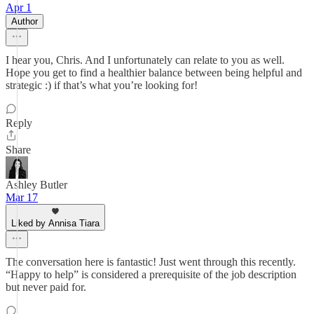
Apr 1
Author
I hear you, Chris. And I unfortunately can relate to you as well.
Hope you get to find a healthier balance between being helpful and
strategic :) if that’s what you’re looking for!
Reply
Share
Ashley Butler
Mar 17
Liked by Annisa Tiara
The conversation here is fantastic! Just went through this recently.
“Happy to help” is considered a prerequisite of the job description
but never paid for.