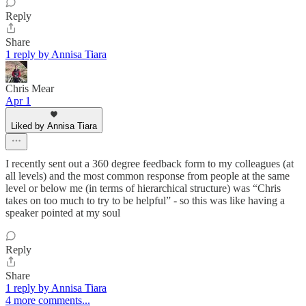
Reply
Share
1 reply by Annisa Tiara
Chris Mear
Apr 1
Liked by Annisa Tiara
I recently sent out a 360 degree feedback form to my colleagues (at
all levels) and the most common response from people at the same
level or below me (in terms of hierarchical structure) was “Chris
takes on too much to try to be helpful” - so this was like having a
speaker pointed at my soul
Reply
Share
1 reply by Annisa Tiara
4 more comments...