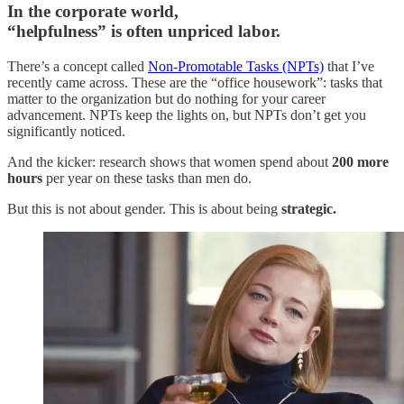
In the corporate world,
“helpfulness” is often unpriced labor.
There’s a concept called
Non-Promotable Tasks (NPTs)
that I’ve
recently came across. These are the “office housework”: tasks that
matter to the organization but do nothing for your career
advancement. NPTs keep the lights on, but NPTs don’t get you
significantly noticed.
And the kicker: research shows that women spend about
200 more
hours
per year on these tasks than men do.
But this is not about gender. This is about being
strategic.