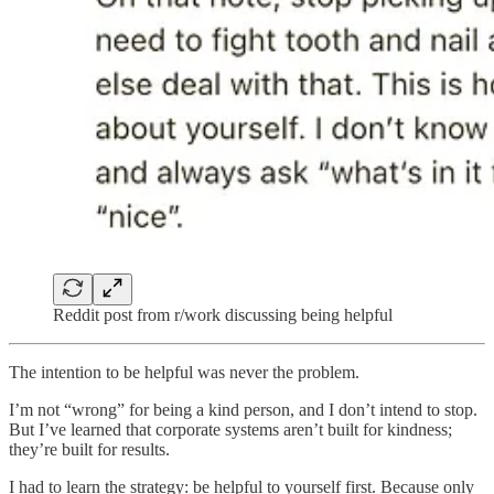
Reddit post from r/work discussing being helpful
The intention to be helpful was never the problem.
I’m not “wrong” for being a kind person, and I don’t intend to stop.
But I’ve learned that corporate systems aren’t built for kindness;
they’re built for results.
I had to learn the strategy: be helpful to yourself first. Because only