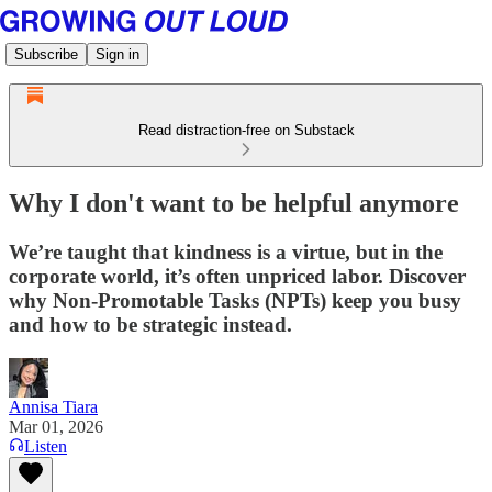
Subscribe
Sign in
Read distraction-free on Substack
Why I don't want to be helpful anymore
We’re taught that kindness is a virtue, but in the
corporate world, it’s often unpriced labor. Discover
why Non-Promotable Tasks (NPTs) keep you busy
and how to be strategic instead.
Annisa Tiara
Mar 01, 2026
Listen