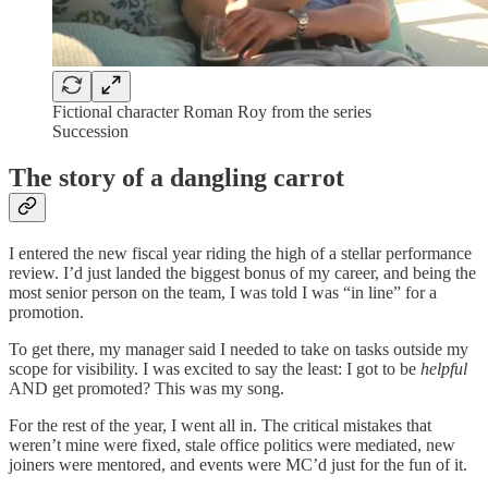
Fictional character Roman Roy from the series
Succession
The story of a dangling carrot
I entered the new fiscal year riding the high of a stellar performance
review. I’d just landed the biggest bonus of my career, and being the
most senior person on the team, I was told I was “in line” for a
promotion.
To get there, my manager said I needed to take on tasks outside my
scope for visibility. I was excited to say the least: I got to be
helpful
AND get promoted? This was my song.
For the rest of the year, I went all in. The critical mistakes that
weren’t mine were fixed, stale office politics were mediated, new
joiners were mentored, and events were MC’d just for the fun of it.