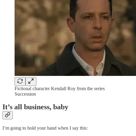
Fictional character Kendall Roy from the series
Succession
It’s all business, baby
I’m going to hold your hand when I say this: