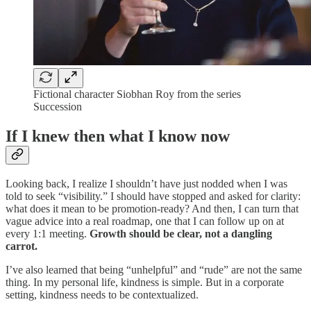
Fictional character Siobhan Roy from the series
Succession
If I knew then what I know now
Looking back, I realize I shouldn’t have just nodded when I was
told to seek “visibility.” I should have stopped and asked for clarity:
what does it mean to be promotion-ready? And then, I can turn that
vague advice into a real roadmap, one that I can follow up on at
every 1:1 meeting.
Growth should be clear, not a dangling
carrot.
I’ve also learned that being “unhelpful” and “rude” are not the same
thing. In my personal life, kindness is simple. But in a corporate
setting, kindness needs to be contextualized.