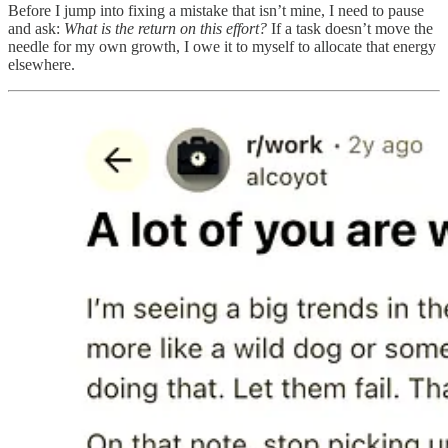
Before I jump into fixing a mistake that isn’t mine, I need to pause
and ask:
What is the return on this effort?
If a task doesn’t move the
needle for my own growth, I owe it to myself to allocate that energy
elsewhere.