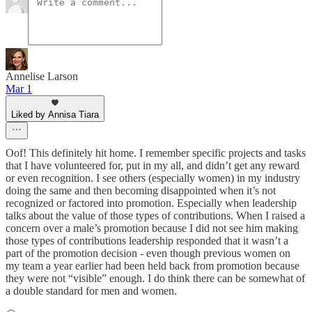
Annelise Larson
Mar 1
Liked by Annisa Tiara
Oof! This definitely hit home. I remember specific projects and tasks
that I have volunteered for, put in my all, and didn’t get any reward
or even recognition. I see others (especially women) in my industry
doing the same and then becoming disappointed when it’s not
recognized or factored into promotion. Especially when leadership
talks about the value of those types of contributions. When I raised a
concern over a male’s promotion because I did not see him making
those types of contributions leadership responded that it wasn’t a
part of the promotion decision - even though previous women on
my team a year earlier had been held back from promotion because
they were not “visible” enough. I do think there can be somewhat of
a double standard for men and women.