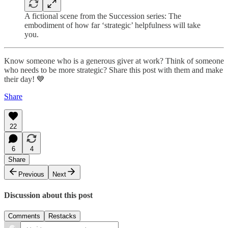
A fictional scene from the Succession series: The
embodiment of how far ‘strategic’ helpfulness will take
you.
Know someone who is a generous giver at work? Think of someone
who needs to be more strategic? Share this post with them and make
their day! 💙
Share
22
6
4
Share
Previous
Next
Discussion about this post
Comments
Restacks