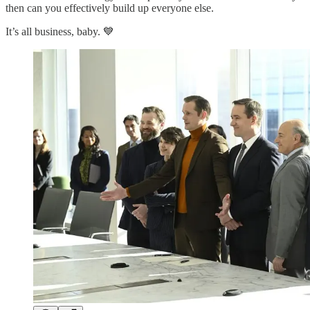
then can you effectively build up everyone else.
It’s all business, baby. 💙