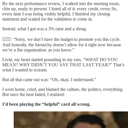
By the next performance review, I walked into the meeting room,
chin up, ready to present. I listed all of it: every credit, every fix,
every time I was being visibly helpful. I finished my closing
statement and waited for the validation to come in.
Instead, what I got was a 3% raise and a shrug.
🤷🏻‍♀️: “Sorry, we don’t have the budget to promote you this cycle.
And honestly, the hierarchy doesn’t allow for it right now because
we’re a flat organization, as you know.”
Livid, my heart started pounding in my ears. “WHAT DO YOU
MEAN? WHY DIDN’T YOU SAY THAT LAST YEAR?” That’s
what I wanted to scream.
But all that came out was: “Oh, okay. I understand.”
I went home, cried, and blamed the culture, the politics, everything.
But once the heat faded, I realized:
I’d been playing the “helpful” card all wrong.