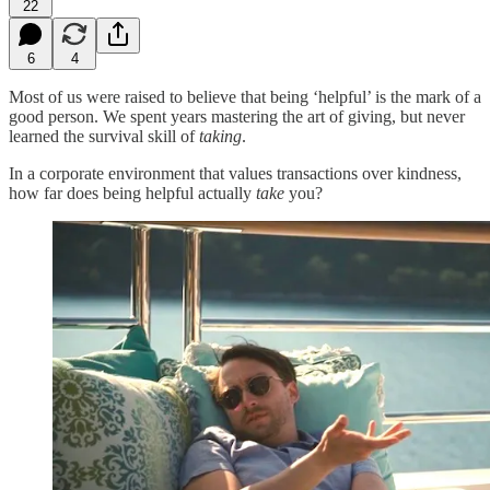
22
6
4
Most of us were raised to believe that being ‘helpful’ is the mark of a
good person. We spent years mastering the art of giving, but never
learned the survival skill of
taking
.
In a corporate environment that values transactions over kindness,
how far does being helpful actually
take
you?