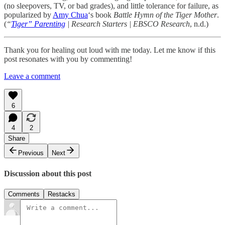
(no sleepovers, TV, or bad grades), and little tolerance for failure, as
popularized by
Amy Chua
‘s book
Battle Hymn of the Tiger Mother
.
(
“
Tiger” Parenting
| Research Starters | EBSCO Research
, n.d.)
Thank you for healing out loud with me today. Let me know if this
post resonates with you by commenting!
Leave a comment
6
4
2
Share
Previous
Next
Discussion about this post
Comments
Restacks