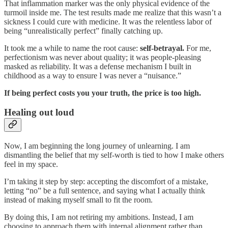
That inflammation marker was the only physical evidence of the
turmoil inside me. The test results made me realize that this wasn’t a
sickness I could cure with medicine. It was the relentless labor of
being “unrealistically perfect” finally catching up.
It took me a while to name the root cause:
self-betrayal.
For me,
perfectionism was never about quality; it was people-pleasing
masked as reliability. It was a defense mechanism I built in
childhood as a way to ensure I was never a “nuisance.”
If being perfect costs you your truth, the price is too high.
Healing out loud
Now, I am beginning the long journey of unlearning. I am
dismantling the belief that my self-worth is tied to how I make others
feel in my space.
I’m taking it step by step: accepting the discomfort of a mistake,
letting “no” be a full sentence, and saying what I actually think
instead of making myself small to fit the room.
By doing this, I am not retiring my ambitions. Instead, I am
choosing to approach them with internal alignment rather than