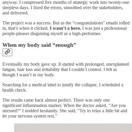
anyway. I compressed five months of strategic work into twenty-one
sleepless days. I fixed the errors, smoothed over the stakeholders,
and delivered.
The project was a success. But as the “congratulations” emails rolled
in, that’s when it clicked.
I wasn’t a hero.
I was just a professional
people-pleaser disguising myself as a high-performer.
When my body said “enough”
Eventually my body gave up. It started with prolonged, unexplained
fatigue, hair loss and irritability that I couldn’t control. I felt as
though I wasn’t in my body.
Searching for a medical label to justify the collapse, I scheduled a
health check.
The results came back almost perfect. There was only one
significant inflammation marker. When the doctor asked, “Are you
stressed?” I nodded hesitantly. She said, “Try to relax a little bit and
let your nervous system rest.”