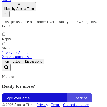
Liked by Annisa Tiara
This speaks to me on another level. Thank you for writing this out
loud!
Reply
Share
1 reply by Annisa Tiara
2 more comments...
Top
Latest
Discussions
No posts
Ready for more?
Subscribe
© 2026 Annisa Tiara
·
Privacy
∙
Terms
∙
Collection notice