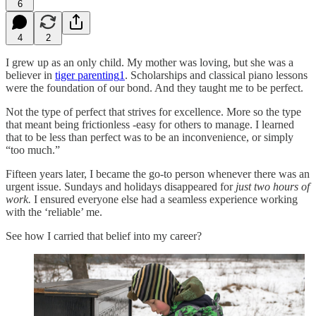
6
4
2
I grew up as an only child. My mother was loving, but she was a
believer in
tiger parenting
1
. Scholarships and classical piano lessons
were the foundation of our bond. And they taught me to be perfect.
Not the type of perfect that strives for excellence. More so the type
that meant being frictionless -easy for others to manage. I learned
that to be less than perfect was to be an inconvenience, or simply
“too much.”
Fifteen years later, I became the go-to person whenever there was an
urgent issue. Sundays and holidays disappeared for
just two hours of
work.
I ensured everyone else had a seamless experience working
with the ‘reliable’ me.
See how I carried that belief into my career?