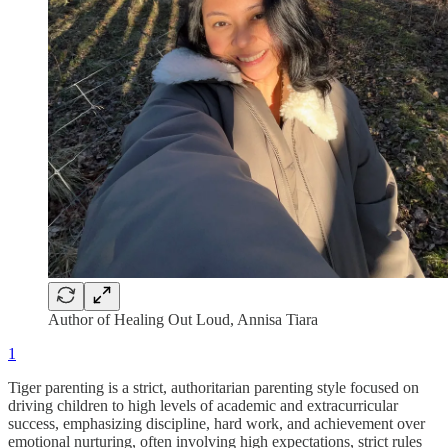
Author of Healing Out Loud, Annisa Tiara
1
Tiger parenting is a strict, authoritarian parenting style focused on
driving children to high levels of academic and extracurricular
success, emphasizing discipline, hard work, and achievement over
emotional nurturing, often involving high expectations, strict rules