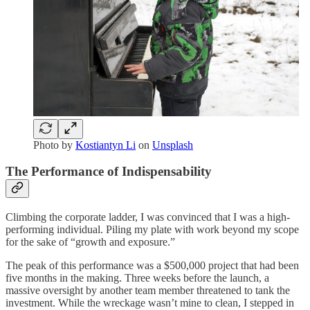
Photo by
Kostiantyn Li
on
Unsplash
The Performance of Indispensability
Climbing the corporate ladder, I was convinced that I was a high-
performing individual. Piling my plate with work beyond my scope
for the sake of “growth and exposure.”
The peak of this performance was a $500,000 project that had been
five months in the making. Three weeks before the launch, a
massive oversight by another team member threatened to tank the
investment. While the wreckage wasn’t mine to clean, I stepped in