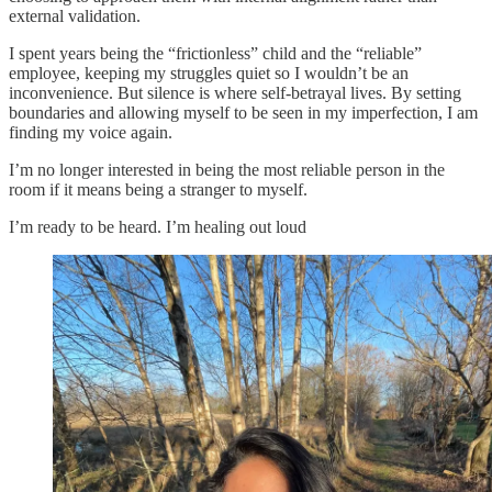
external validation.
I spent years being the “frictionless” child and the “reliable”
employee, keeping my struggles quiet so I wouldn’t be an
inconvenience. But silence is where self-betrayal lives. By setting
boundaries and allowing myself to be seen in my imperfection, I am
finding my voice again.
I’m no longer interested in being the most reliable person in the
room if it means being a stranger to myself.
I’m ready to be heard. I’m healing out loud