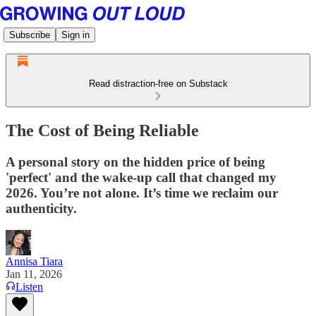
Subscribe
Sign in
Read distraction-free on Substack
The Cost of Being Reliable
A personal story on the hidden price of being
'perfect' and the wake-up call that changed my
2026. You’re not alone. It’s time we reclaim our
authenticity.
Annisa Tiara
Jan 11, 2026
Listen