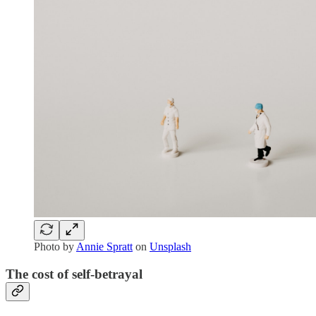
Photo by
Annie Spratt
on
Unsplash
The cost of self-betrayal