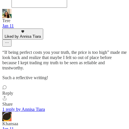
Tere
Jan 11
Liked by Annisa Tiara
“If being perfect costs you your truth, the price is too high” made me
look back and realize that maybe I felt so out of place before
because I kept trading my truth to be seen as reliable and
trustworthy.
Such a reflective writing!
Reply
Share
1 reply by Annisa Tiara
Khansaa
Jan 11