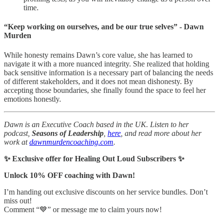
time.
“Keep working on ourselves, and be our true selves” - Dawn
Murden
While honesty remains Dawn’s core value, she has learned to
navigate it with a more nuanced integrity. She realized that holding
back sensitive information is a necessary part of balancing the needs
of different stakeholders, and it does not mean dishonesty. By
accepting those boundaries, she finally found the space to feel her
emotions honestly.
Dawn is an Executive Coach based in the UK. Listen to her
podcast,
Seasons of Leadership
,
here
, and read more about her
work at
dawnmurdencoaching.com
.
✨ Exclusive offer for Healing Out Loud Subscribers ✨
Unlock 10% OFF coaching with Dawn!
I’m handing out exclusive discounts on her service bundles. Don’t
miss out!
Comment “💙” or message me to claim yours now!