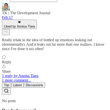
TK | The Development Journal
Feb 17
Liked by Annisa Tiara
Really relate to the idea of bottled up emotions leaking out
(detrimentally). And it leaks out far more than one realizes. I know
since I've done it too often!
Reply
Share
1 reply by Annisa Tiara
1 more comment...
Top
Latest
Discussions
No posts