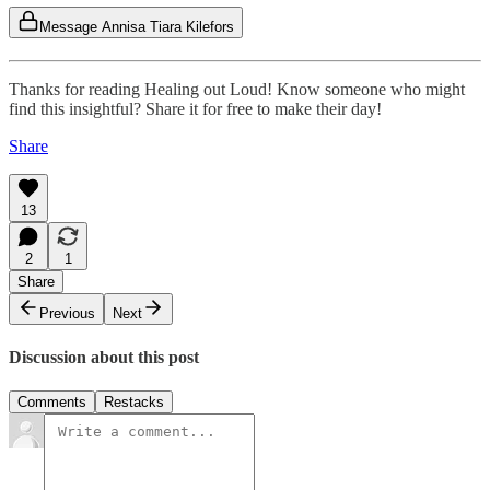
Message Annisa Tiara Kilefors
Thanks for reading Healing out Loud! Know someone who might
find this insightful? Share it for free to make their day!
Share
13
2
1
Share
Previous
Next
Discussion about this post
Comments
Restacks