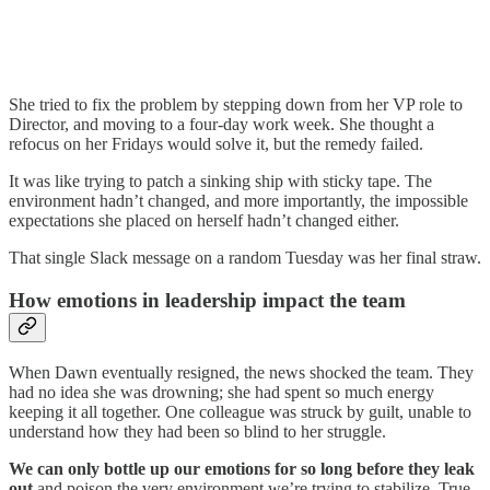
She tried to fix the problem by stepping down from her VP role to
Director, and moving to a four-day work week. She thought a
refocus on her Fridays would solve it, but the remedy failed.
It was like trying to patch a sinking ship with sticky tape. The
environment hadn’t changed, and more importantly, the impossible
expectations she placed on herself hadn’t changed either.
That single Slack message on a random Tuesday was her final straw.
How emotions in leadership impact the team
When Dawn eventually resigned, the news shocked the team. They
had no idea she was drowning; she had spent so much energy
keeping it all together. One colleague was struck by guilt, unable to
understand how they had been so blind to her struggle.
We can only bottle up our emotions for so long before they leak
out
and poison the very environment we’re trying to stabilize. True