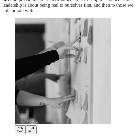
leadership is about being real to ourselves first, and then to those we
collaborate with.