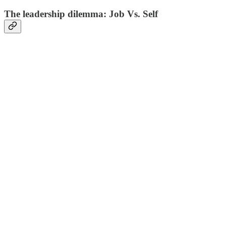
The leadership dilemma: Job Vs. Self