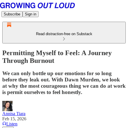
Subscribe
Sign in
Read distraction-free on Substack
Permitting Myself to Feel: A Journey
Through Burnout
We can only bottle up our emotions for so long
before they leak out. With Dawn Murden, we look
at why the most courageous thing we can do at work
is permit ourselves to feel honestly.
Annisa Tiara
Feb 15, 2026
Listen