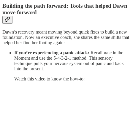
Building the path forward: Tools that helped Dawn
move forward
Dawn’s recovery meant moving beyond quick fixes to build a new
foundation. Now an executive coach, she shares the same shifts that
helped her find her footing again:
If you’re experiencing a panic attack:
Recalibrate in the
Moment and use the 5-4-3-2-1 method. This sensory
technique pulls your nervous system out of panic and back
into the present.
Watch this video to know the how-to: