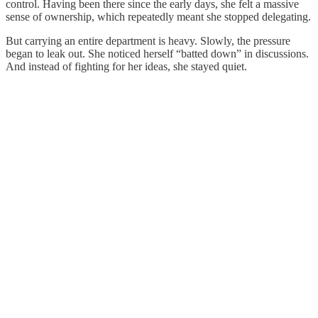
control. Having been there since the early days, she felt a massive
sense of ownership, which repeatedly meant she stopped delegating.
But carrying an entire department is heavy. Slowly, the pressure
began to leak out. She noticed herself “batted down” in discussions.
And instead of fighting for her ideas, she stayed quiet.