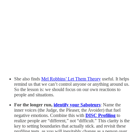
She also finds
Mel Robbins’ Let Them Theory
useful. It helps
remind us that we can’t control anyone or anything around us.
So the lesson is: we should focus on our own reactions to
people and situations.
For the longer run,
identify your Saboteurs
: Name the
inner voices (the Judge, the Pleaser, the Avoider) that fuel
negative emotions. Combine this with
DISC Profiling
to
realize people are “different,” not “difficult.” This clarity is the
key to setting boundaries that actually stick. and revisit these
profiling tests, as you will inevitably change as a person over