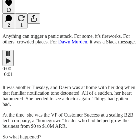
13
2
1
Anything can trigger a panic attack. For some, it’s fireworks. For
others, crowded places. For
Dawn Murden
, it was a Slack message.
0:00
-0:01
It was another Tuesday, and Dawn was at home with her dog when
that familiar notification tone detonated. All of a sudden, her heart
hammered. She needed to see a doctor again. Things had gotten
bad.
At the time, she was the VP of Customer Success at a scaling B2B
tech company, a “homegrown” leader who had helped grow the
business from $0 to $10M ARR.
So what happened?