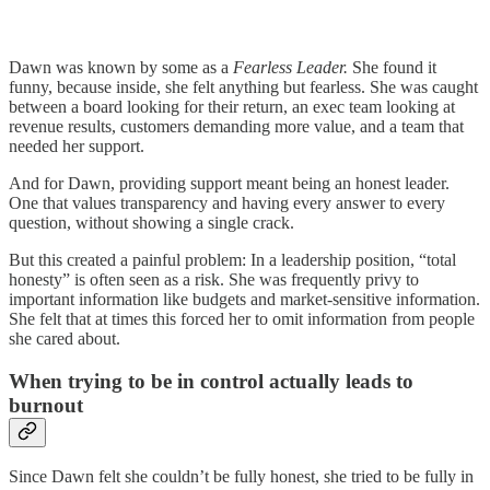
Dawn was known by some as a
Fearless Leader.
She found it
funny, because inside, she felt anything but fearless. She was caught
between a board looking for their return, an exec team looking at
revenue results, customers demanding more value, and a team that
needed her support.
And for Dawn, providing support meant being an honest leader.
One that values transparency and having every answer to every
question, without showing a single crack.
But this created a painful problem: In a leadership position, “total
honesty” is often seen as a risk. She was frequently privy to
important information like budgets and market-sensitive information.
She felt that at times this forced her to omit information from people
she cared about.
When trying to be in control actually leads to
burnout
Since Dawn felt she couldn’t be fully honest, she tried to be fully in