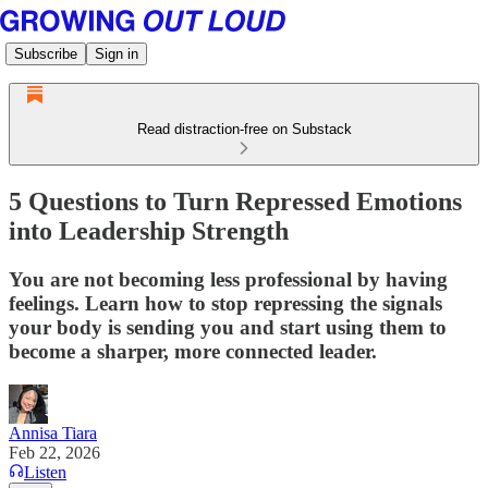
Subscribe
Sign in
Read distraction-free on Substack
5 Questions to Turn Repressed Emotions
into Leadership Strength
You are not becoming less professional by having
feelings. Learn how to stop repressing the signals
your body is sending you and start using them to
become a sharper, more connected leader.
Annisa Tiara
Feb 22, 2026
Listen