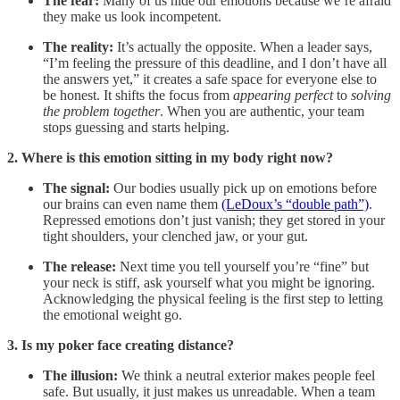
The fear:
Many of us hide our emotions because we’re afraid
they make us look incompetent.
The reality:
It’s actually the opposite. When a leader says,
“I’m feeling the pressure of this deadline, and I don’t have all
the answers yet,” it creates a safe space for everyone else to
be honest. It shifts the focus from
appearing perfect
to
solving
the problem together
. When you are authentic, your team
stops guessing and starts helping.
2. Where is this emotion sitting in my body right now?
The signal:
Our bodies usually pick up on emotions before
our brains can even name them
(LeDoux’s “double path”)
.
Repressed emotions don’t just vanish; they get stored in your
tight shoulders, your clenched jaw, or your gut.
The release:
Next time you tell yourself you’re “fine” but
your neck is stiff, ask yourself what you might be ignoring.
Acknowledging the physical feeling is the first step to letting
the emotional weight go.
3. Is my poker face creating distance?
The illusion:
We think a neutral exterior makes people feel
safe. But usually, it just makes us unreadable. When a team