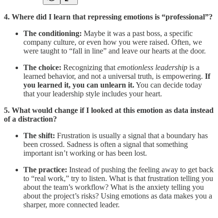
4. Where did I learn that repressing emotions is “professional”?
The conditioning:
Maybe it was a past boss, a specific
company culture, or even how you were raised. Often, we
were taught to “fall in line” and leave our hearts at the door.
The choice:
Recognizing that
emotionless leadership
is a
learned behavior, and not a universal truth, is empowering.
If
you learned it, you can unlearn it.
You can decide today
that your leadership style includes your heart.
5. What would change if I looked at this emotion as data instead
of a distraction?
The shift:
Frustration is usually a signal that a boundary has
been crossed. Sadness is often a signal that something
important isn’t working or has been lost.
The practice:
Instead of pushing the feeling away to get back
to “real work,” try to listen. What is that frustration telling you
about the team’s workflow? What is the anxiety telling you
about the project’s risks? Using emotions as data makes you a
sharper, more connected leader.