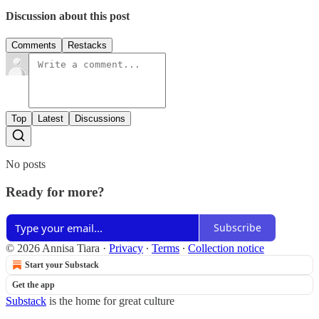
Discussion about this post
Comments
Restacks
Top
Latest
Discussions
No posts
Ready for more?
Subscribe
© 2026 Annisa Tiara
·
Privacy
∙
Terms
∙
Collection notice
Start your Substack
Get the app
Substack
is the home for great culture