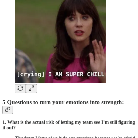
5 Questions to turn your emotions into strength:
1. What is the actual risk of letting my team see I’m still figuring
it out?