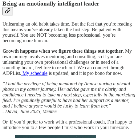
Being an emotionally intelligent leader
Unlearning an old habit takes time. But the fact that you’re reading
this means you’ve already taken the first step. Be patient with
yourself. You are NOT becoming less professional, you’re
becoming more human.
Growth happens when we figure these things out together.
My
own journey involves mentoring and consulting, so if you are
unlearning your own professional challenges or in need of a
sounding board, feel free to reach out. We can connect through
ADPList.
My schedule
is updated, and it is pro bono for now.
“I had the privilege of being mentored by Annisa during a pivotal
phase in my career journey. Her advice gave me the clarity and
confidence I needed to take my next step, especially in the marketing
field. I’m genuinely grateful to have had her support as a mentor,
and I believe anyone would be lucky to learn from her.”
- David, June 2025, Mentee
Or, if you’d prefer to work with a professional coach, I’m happy to
introduce you to a few people I trust who work in your timezone.