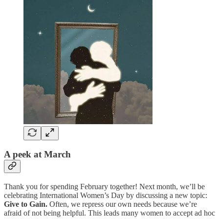
A peek at March
Thank you for spending February together! Next month, we’ll be
celebrating International Women’s Day by discussing a new topic:
Give to Gain.
Often, we repress our own needs because we’re
afraid of not being helpful. This leads many women to accept ad hoc