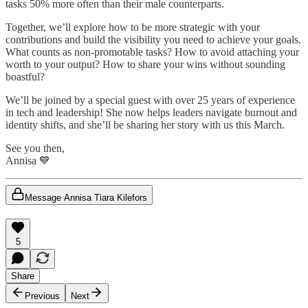
tasks 50% more often than their male counterparts.
Together, we’ll explore how to be more strategic with your
contributions and build the visibility you need to achieve your goals.
What counts as non-promotable tasks? How to avoid attaching your
worth to your output? How to share your wins without sounding
boastful?
We’ll be joined by a special guest with over 25 years of experience
in tech and leadership! She now helps leaders navigate burnout and
identity shifts, and she’ll be sharing her story with us this March.
See you then,
Annisa 💙
Message Annisa Tiara Kilefors
5
Share
Previous
Next