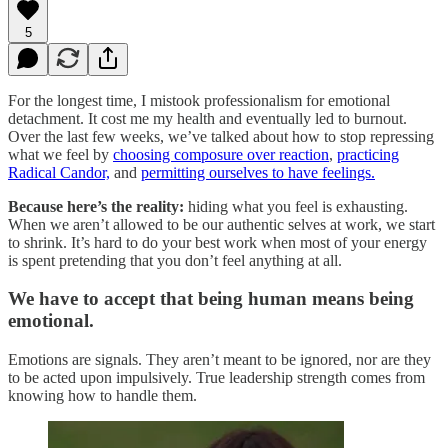
5
For the longest time, I mistook professionalism for emotional
detachment. It cost me my health and eventually led to burnout.
Over the last few weeks, we’ve talked about how to stop repressing
what we feel by
choosing composure over reaction
,
practicing
Radical Candor,
and
permitting ourselves to have feelings.
Because here’s the reality:
hiding what you feel is exhausting.
When we aren’t allowed to be our authentic selves at work, we start
to shrink. It’s hard to do your best work when most of your energy
is spent pretending that you don’t feel anything at all.
We have to accept that being human means being
emotional.
Emotions are signals. They aren’t meant to be ignored, nor are they
to be acted upon impulsively. True leadership strength comes from
knowing how to handle them.