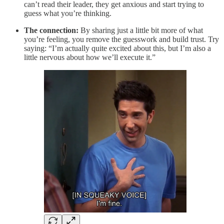
can’t read their leader, they get anxious and start trying to
guess what you’re thinking.
The connection:
By sharing just a little bit more of what
you’re feeling, you remove the guesswork and build trust. Try
saying: “I’m actually quite excited about this, but I’m also a
little nervous about how we’ll execute it.”