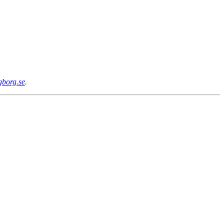
gborg.se
.