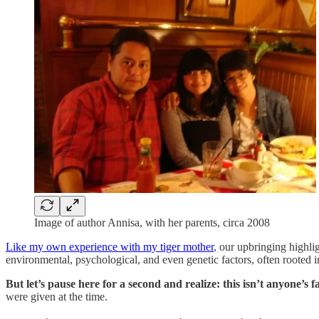
Image of author Annisa, with her parents, circa 2008
Like my own experience with my tiger mother
, our upbringing highlig
environmental, psychological, and even genetic factors, often rooted 
But let’s pause here for a second and realize:
this isn’t anyone’s fa
were given at the time.