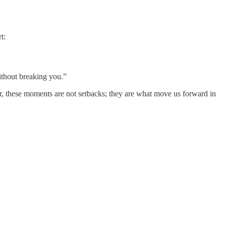
t:
without breaking you.”
her, these moments are not setbacks; they are what move us forward in