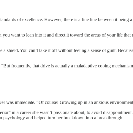
 standards of excellence. However, there is a fine line between it being 
you want to lean into it and direct it toward the areas of your life tha
like a shield. You can’t take it off without feeling a sense of guilt. Be
. “But frequently, that drive is actually a maladaptive coping mechanis
swer was immediate. “Of course! Growing up in an anxious environment, I
rior” in a career she wasn’t passionate about, to avoid disappointment.
th in psychology and helped turn her breakdown into a breakthrough.