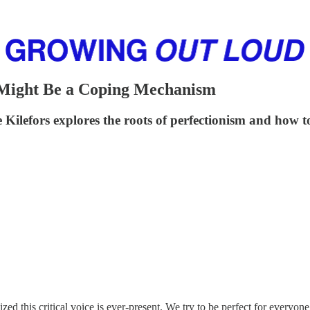
 Might Be a Coping Mechanism
e Kilefors explores the roots of perfectionism and how t
ed this critical voice is ever-present. We try to be perfect for everyone,