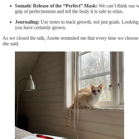
Somatic Release of the “Perfect” Mask:
We can’t think our w
grip of perfectionism and tell the body it is safe to relax.
Journaling:
Use notes to track growth, not just goals. Looking b
you have certainly grown.
As we closed the talk, Anette reminded me that every time we choose 
she said.