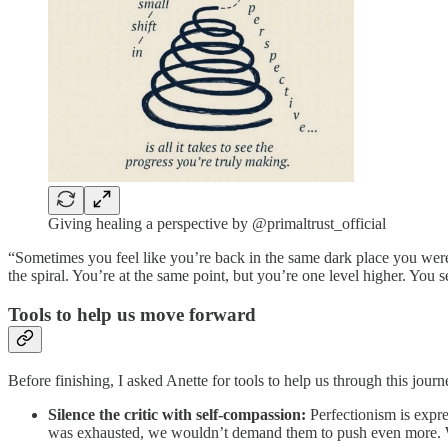
Giving healing a perspective by @primaltrust_official
“Sometimes you feel like you’re back in the same dark place you were 
the spiral. You’re at the same point, but you’re one level higher. You
Tools to help us move forward
Before finishing, I asked Anette for tools to help us through this jour
Silence the critic with self-compassion:
Perfectionism is expre
was exhausted, we wouldn’t demand them to push even more. 