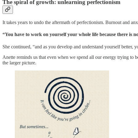
The spiral of growth: unlearning perfectionism
It takes years to undo the aftermath of perfectionism. Burnout and an
“You have to work on yourself your whole life because there is no 
She continued, “and as you develop and understand yourself better, you
Anette reminds us that even when we spend all our energy trying to be 
the larger picture.