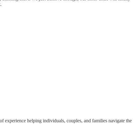
.
 experience helping individuals, couples, and families navigate the