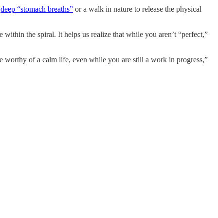
e
deep “stomach breaths”
or a walk in nature to release the physical
ithin the spiral. It helps us realize that while you aren’t “perfect,”
orthy of a calm life, even while you are still a work in progress,”