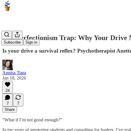
The Perfectionism Trap: Why Your Drive
Subscribe
Sign in
Is your drive a survival reflex? Psychotherapist Anett
Annisa Tiara
Jan 18, 2026
24
7
7
Share
“What if I’m not good enough?”
In my years of mentoring students and consulting for leaders, I’ve realiz