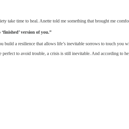
xiety take time to heal. Anette told me something that brought me comfor
‘finished’ version of you.”
 build a resilience that allows life’s inevitable sorrows to touch you 
perfect to avoid trouble, a crisis is still inevitable. And according to 