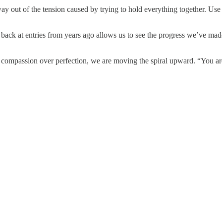
ay out of the tension caused by trying to hold everything together. Us
ack at entries from years ago allows us to see the progress we’ve made w
compassion over perfection, we are moving the spiral upward. “You are w