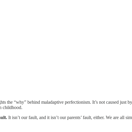
hts the “why” behind maladaptive perfectionism. It’s not caused just by t
in childhood.
ult.
It isn’t our fault, and it isn’t our parents’ fault, either. We are al