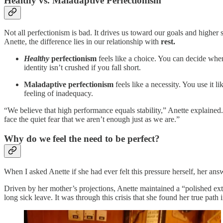
Healthy vs. Maladaptive Perfectionism
Not all perfectionism is bad. It drives us toward our goals and higher
Anette, the difference lies in our relationship with
rest.
Healthy
perfectionism
feels like a choice. You can decide when 
identity isn’t crushed if you fall short.
Maladaptive perfectionism
feels like a necessity. You use it 
feeling of inadequacy.
“We believe that high performance equals stability,” Anette explained
face the quiet fear that we aren’t enough just as we are.”
Why do we feel the need to be perfect?
When I asked Anette if she had ever felt this pressure herself, her an
Driven by her mother’s projections, Anette maintained a “polished exte
long sick leave. It was through this crisis that she found her true pa