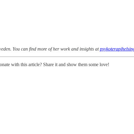
Sweden. You can find more of her work and insights at
psykoterapihelsin
onate with this article? Share it and show them some love!