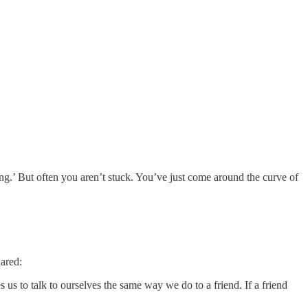
ng.’ But often you aren’t stuck. You’ve just come around the curve of
hared:
 us to talk to ourselves the same way we do to a friend. If a friend