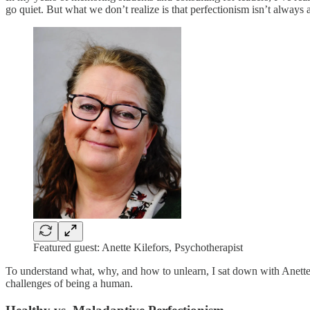
go quiet. But what we don’t realize is that perfectionism isn’t always 
Featured guest: Anette Kilefors, Psychotherapist
To understand what, why, and how to unlearn, I sat down with Anette 
challenges of being a human.