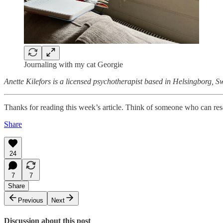
Journaling with my cat Georgie
Anette Kilefors is a licensed psychotherapist based in Helsingborg, 
Thanks for reading this week’s article. Think of someone who can res
Share
24
7
7
Share
Previous
Next
Discussion about this post