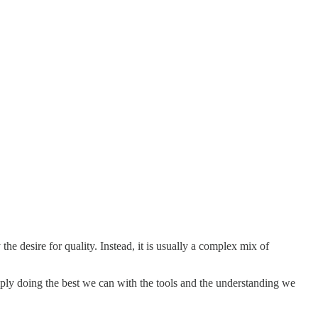
he desire for quality. Instead, it is usually a complex mix of
l simply doing the best we can with the tools and the understanding we