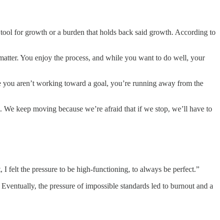
a tool for growth or a burden that holds back said growth. According to
t matter. You enjoy the process, and while you want to do well, your
cause you aren’t working toward a goal, you’re running away from the
m. We keep moving because we’re afraid that if we stop, we’ll have to
 felt the pressure to be high-functioning, to always be perfect.”
 Eventually, the pressure of impossible standards led to burnout and a