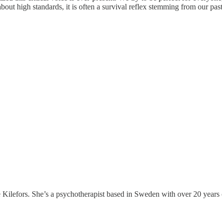
about high standards, it is often a survival reflex stemming from our past
Kilefors. She’s a psychotherapist based in Sweden with over 20 years of