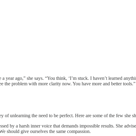
a year ago,” she says. “You think, ‘I’m stuck. I haven’t learned anythi
 see the problem with more clarity now. You have more and better tools.”
ney of unlearning the need to be perfect. Here are some of the few she s
ssed by a harsh inner voice that demands impossible results. She advises
We should give ourselves the same compassion.