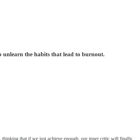
o unlearn the habits that lead to burnout.
 thinking that if we just achieve enough, our inner critic will finally