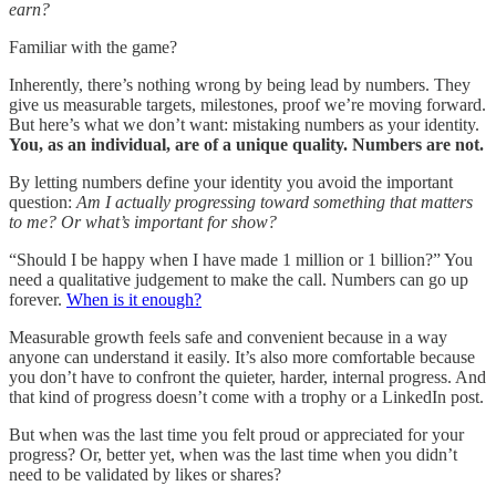
earn?
Familiar with the game?
Inherently, there’s nothing wrong by being lead by numbers. They
give us measurable targets, milestones, proof we’re moving forward.
But here’s what we don’t want: mistaking numbers as your identity.
You, as an individual, are of a unique quality.
Numbers are not.
By letting numbers define your identity you avoid the important
question:
Am I actually progressing toward something that matters
to me? Or what’s important for show?
“Should I be happy when I have made 1 million or 1 billion?” You
need a qualitative judgement to make the call. Numbers can go up
forever.
When is it enough?
Measurable growth feels safe and convenient because in a way
anyone can understand it easily. It’s also more comfortable because
you don’t have to confront the quieter, harder, internal progress. And
that kind of progress doesn’t come with a trophy or a LinkedIn post.
But when was the last time you felt proud or appreciated for your
progress? Or, better yet, when was the last time when you didn’t
need to be validated by likes or shares?