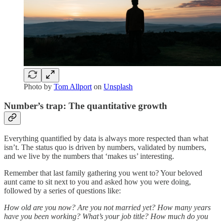
Photo by
Tom Allport
on
Unsplash
Number’s trap: The quantitative growth
Everything quantified by data is always more respected than what
isn’t. The status quo is driven by numbers, validated by numbers,
and we live by the numbers that ‘makes us’ interesting.
Remember that last family gathering you went to? Your beloved
aunt came to sit next to you and asked how you were doing,
followed by a series of questions like:
How old are you now? Are you not married yet? How many years
have you been working? What’s your job title? How much do you