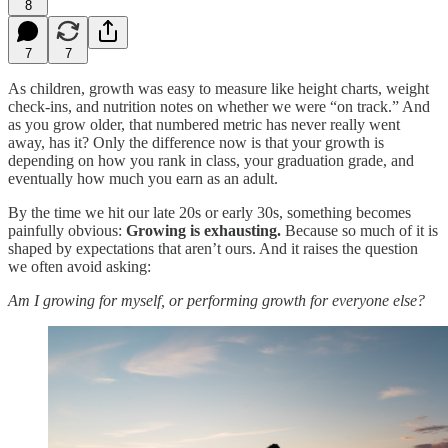
8
7
7
As children, growth was easy to measure like height charts, weight
check-ins, and nutrition notes on whether we were “on track.” And
as you grow older, that numbered metric has never really went
away, has it? Only the difference now is that your growth is
depending on how you rank in class, your graduation grade, and
eventually how much you earn as an adult.
By the time we hit our late 20s or early 30s, something becomes
painfully obvious:
Growing is exhausting.
Because so much of it is
shaped by expectations that aren’t ours. And it raises the question
we often avoid asking:
Am I growing for myself, or performing growth for everyone else?