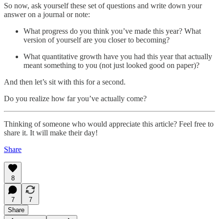
So now, ask yourself these set of questions and write down your
answer on a journal or note:
What progress do you think you’ve made this year? What
version of yourself are you closer to becoming?
What quantitative growth have you had this year that actually
meant something to you (not just looked good on paper)?
And then let’s sit with this for a second.
Do you realize how far you’ve actually come?
Thinking of someone who would appreciate this article? Feel free to
share it. It will make their day!
Share
8
7
7
Share