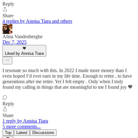
Reply
Share
4 replies by Annisa Tiara and others
Alina Vandenberghe
Dec 7, 2025
Liked by Annisa Tiara
I resonate so much with this. In 2022 I made more money than I
even hoped I’d ever earn in my life time. Enough to retire , to have
generations after me retire. Yet I felt empty . Only when I truly
found my calling in things that are meaningful to me I found joy 🧡
Reply
Share
1 reply by Annisa Tiara
5 more comments...
Top
Latest
Discussions