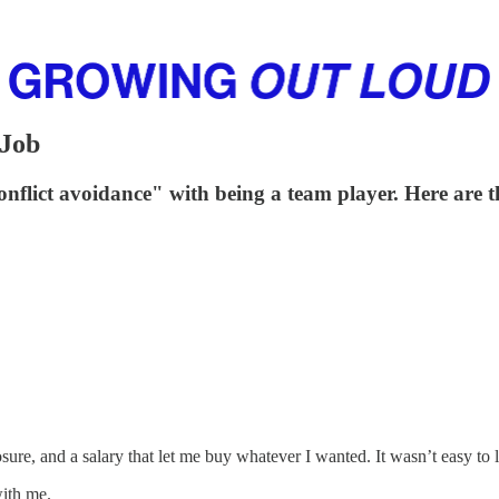
 Job
"conflict avoidance" with being a team player. Here ar
sure, and a salary that let me buy whatever I wanted. It wasn’t easy to 
with me.