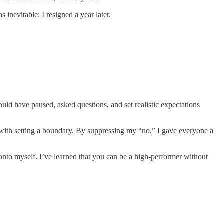
inevitable: I resigned a year later.
could have paused, asked questions, and set realistic expectations
s with setting a boundary. By suppressing my “no,” I gave everyone a
 onto myself. I’ve learned that you can be a high-performer without