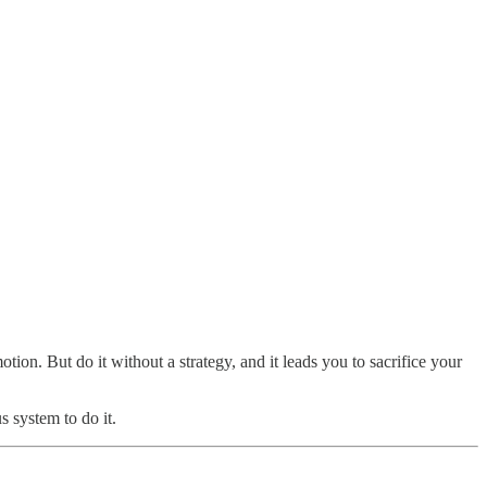
tion. But do it without a strategy, and it leads you to sacrifice your
s system to do it.