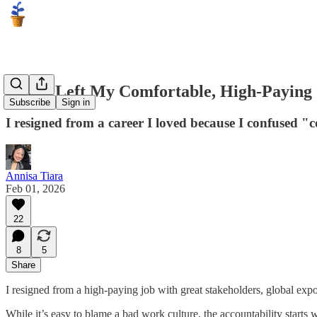
Why I Left My Comfortable, High-Paying
Subscribe
Sign in
I resigned from a career I loved because I confused 
Annisa Tiara
Feb 01, 2026
22
8
5
Share
I resigned from a high-paying job with great stakeholders, global expo
While it’s easy to blame a bad work culture, the accountability starts 