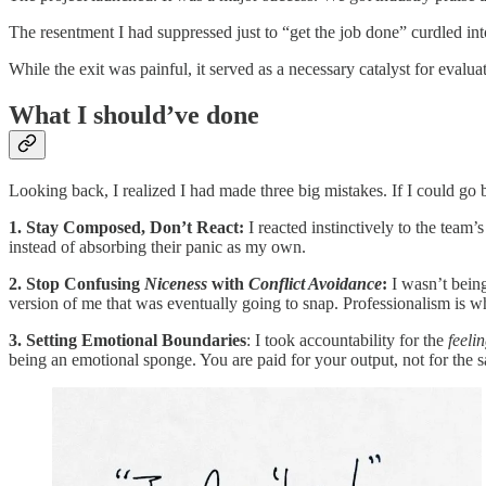
The resentment I had suppressed just to “get the job done” curdled int
While the exit was painful, it served as a necessary catalyst for eval
What I should’ve done
Looking back, I realized I had made three big mistakes. If I could go b
1. Stay Composed, Don’t React:
I reacted instinctively to the team
instead of absorbing their panic as my own.
2. Stop Confusing
Niceness
with
Conflict Avoidance
:
I wasn’t being
version of me that was eventually going to snap. Professionalism is
3. Setting Emotional Boundaries
: I took accountability for the
feeli
being an emotional sponge. You are paid for your output, not for the sa