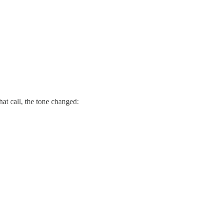
at call, the tone changed: