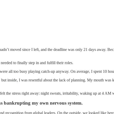
hadn’t moved since I left, and the deadline was only 21 days away. Bec
needed to finally step in and fulfill their roles.
e were all too busy playing catch-up anyway. On average, I spent 10 hou
” but inside, I was resentful about the lack of planning. My mouth was k
lt the stress right away: night sweats, irritability, waking up at 4 AM 
 was bankrupting my own nervous system.
nd recognition from global leaders. On the outside, we looked like heroe