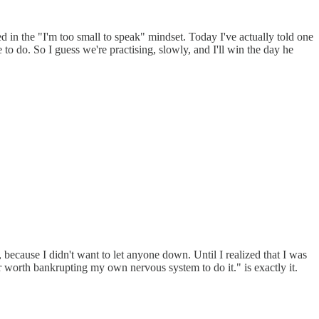
d in the "I'm too small to speak" mindset. Today I've actually told one
to do. So I guess we're practising, slowly, and I'll win the day he
s, because I didn't want to let anyone down. Until I realized that I was
ever worth bankrupting my own nervous system to do it." is exactly it.