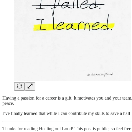
Having a passion for a career is a gift. It motivates you and your team
peace.
I’ve finally learned that while I can contribute my skills to save a ha
Thanks for reading Healing out Loud! This post is public, so feel free t