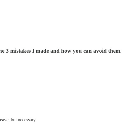
e the 3 mistakes I made and how you can avoid them.
leave, but necessary.