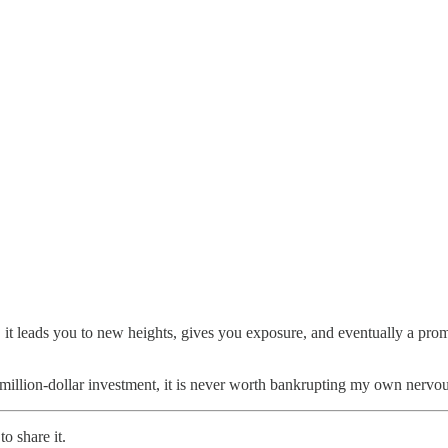
, it leads you to new heights, gives you exposure, and eventually a promo
lf-million-dollar investment, it is never worth bankrupting my own nervou
o share it.