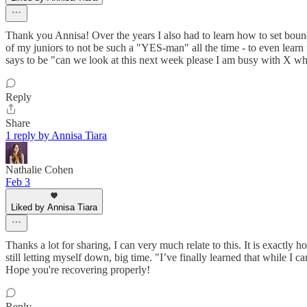
Thank you Annisa! Over the years I also had to learn how to set bounda
of my juniors to not be such a "YES-man" all the time - to even learn 
says to be "can we look at this next week please I am busy with X whic
Reply
Share
1 reply by Annisa Tiara
Nathalie Cohen
Feb 3
Liked by Annisa Tiara
Thanks a lot for sharing, I can very much relate to this. It is exactly h
still letting myself down, big time. "I’ve finally learned that while I 
Hope you're recovering properly!
Reply