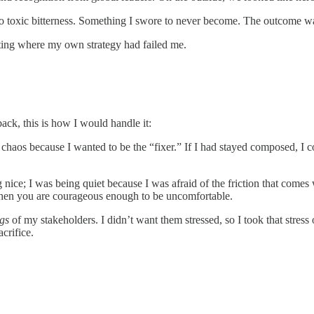
o toxic bitterness. Something I swore to never become. The outcome was 
uating where my own strategy had failed me.
ack, this is how I would handle it:
’s chaos because I wanted to be the “fixer.” If I had stayed composed, I 
 nice; I was being quiet because I was afraid of the friction that come
 when you are courageous enough to be uncomfortable.
ngs
of my stakeholders. I didn’t want them stressed, so I took that stress
crifice.