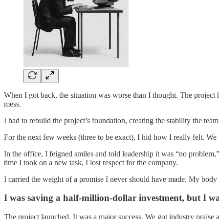
When I got back, the situation was worse than I thought. The project 
mess.
I had to rebuild the project’s foundation, creating the stability the team 
For the next few weeks (three to be exact), I hid how I really felt. W
In the office, I feigned smiles and told leadership it was “no problem,
time I took on a new task, I lost respect for the company.
I carried the weight of a promise I never should have made. My body fe
I was saving a half-million-dollar investment, but I
The project launched. It was a major success. We got industry praise a