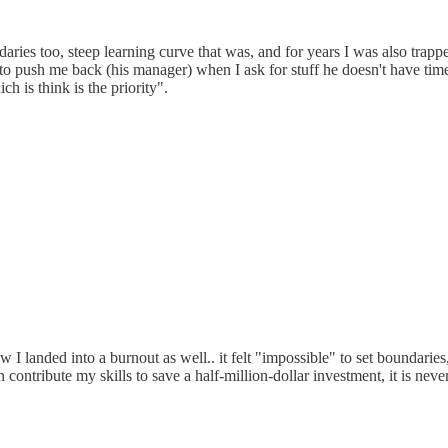
ries too, steep learning curve that was, and for years I was also trappe
to push me back (his manager) when I ask for stuff he doesn't have time 
h is think is the priority".
ow I landed into a burnout as well.. it felt "impossible" to set boundarie
can contribute my skills to save a half-million-dollar investment, it is n