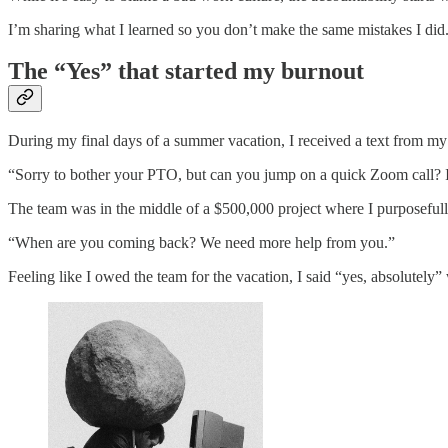
I’m sharing what I learned so you don’t make the same mistakes I did
The “Yes” that started my burnout
During my final days of a summer vacation, I received a text from m
“Sorry to bother your PTO, but can you jump on a quick Zoom call? It
The team was in the middle of a $500,000 project where I purposefull
“When are you coming back? We need more help from you.”
Feeling like I owed the team for the vacation, I said “yes, absolutel