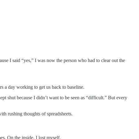
ause I said “yes,” I was now the person who had to clear out the
rs a day working to get us back to baseline.
ept shut because I didn’t want to be seen as “difficult.” But every
with rushing thoughts of spreadsheets.
s. On the inside, I lost myself.