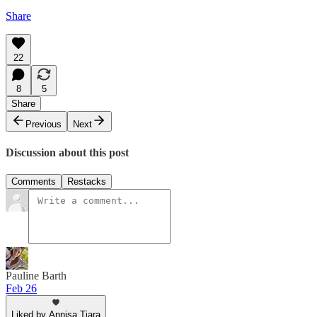
Share
22
8
5
Share
Previous
Next
Discussion about this post
Comments
Restacks
Pauline Barth
Feb 26
Liked by Annisa Tiara