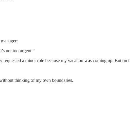
.
y manager:
’s not too urgent.”
y requested a minor role because my vacation was coming up. But on th
y” without thinking of my own boundaries.