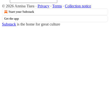
© 2026 Annisa Tiara
·
Privacy
∙
Terms
∙
Collection notice
Start your Substack
Get the app
Substack
is the home for great culture