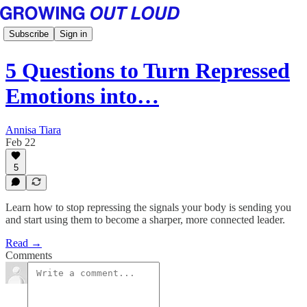
Subscribe
Sign in
5 Questions to Turn Repressed
Emotions into…
Annisa Tiara
Feb 22
5
Learn how to stop repressing the signals your body is sending you
and start using them to become a sharper, more connected leader.
Read →
Comments