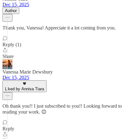
Dec 15, 2025
Author
Thank you, Vanessa! Appreciate it a lot coming from you.
Reply (1)
Share
Vanessa Marie Dewsbury
Dec 15, 2025
Liked by Annisa Tiara
Oh thank you!! I just subscribed to you!! Looking forward to
reading your work. 😊
Reply