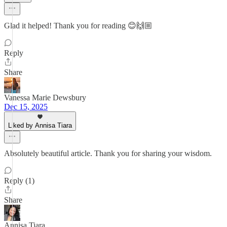
Glad it helped! Thank you for reading 😊🙌🏼
Reply
Share
Vanessa Marie Dewsbury
Dec 15, 2025
Liked by Annisa Tiara
Absolutely beautiful article. Thank you for sharing your wisdom.
Reply (1)
Share
Annisa Tiara