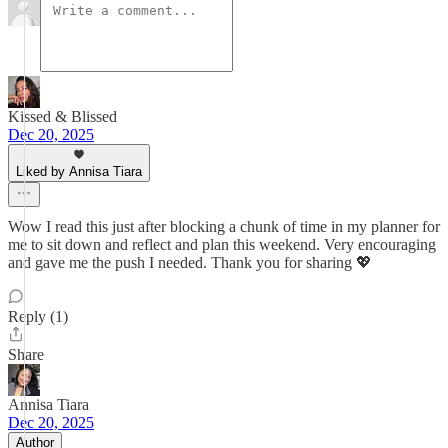
Kissed & Blissed
Dec 20, 2025
Liked by Annisa Tiara
Wow I read this just after blocking a chunk of time in my planner for
me to sit down and reflect and plan this weekend. Very encouraging
and gave me the push I needed. Thank you for sharing 💖
Reply (1)
Share
Annisa Tiara
Dec 20, 2025
Author