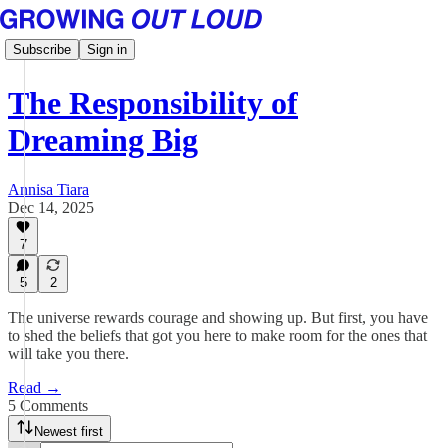
Subscribe
Sign in
The Responsibility of
Dreaming Big
Annisa Tiara
Dec 14, 2025
7
5
2
The universe rewards courage and showing up. But first, you have
to shed the beliefs that got you here to make room for the ones that
will take you there.
Read →
5 Comments
Newest first